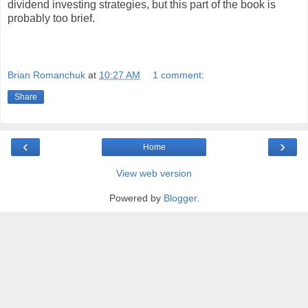
dividend investing strategies, but this part of the book is
probably too brief.
Brian Romanchuk
at
10:27 AM
1 comment:
Share
‹
›
Home
View web version
Powered by
Blogger
.