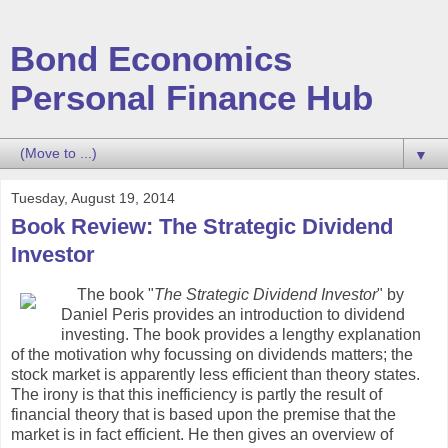
Bond Economics
Personal Finance Hub
▼
Tuesday, August 19, 2014
Book Review: The Strategic Dividend
Investor
The book "
The Strategic Dividend Investor
" by
Daniel Peris provides an introduction to dividend
investing. The book provides a lengthy explanation
of the motivation why focussing on dividends matters; the
stock market is apparently less efficient than theory states.
The irony is that this inefficiency is partly the result of
financial theory that is based upon the premise that the
market is in fact efficient. He then gives an overview of